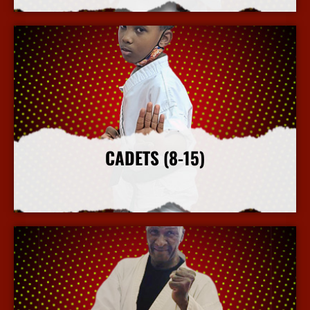
CADETS (8-15)
More Info