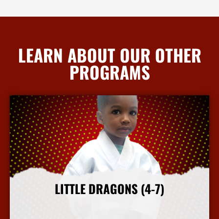
LEARN ABOUT OUR OTHER
PROGRAMS
LITTLE DRAGONS (4-7)
More Info