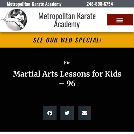
Metropolitan Karate Academy
248-808-6754
Metropolitan Karate
Academy
DETROIT CLASSIC KARATE CHAMPIONSHIP
SEE OUR WEB SPECIAL!
Kid
Martial Arts Lessons for Kids
– 96