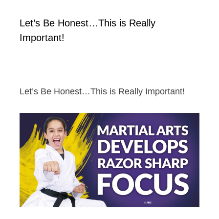
Let’s Be Honest…This is Really
Important!
Let’s Be Honest…This is Really Important!