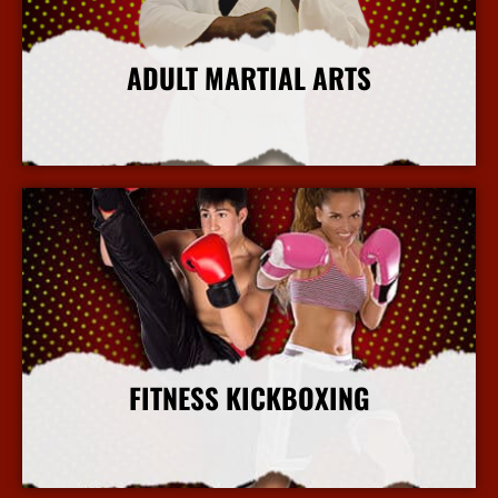
ADULT MARTIAL ARTS
More Info
FITNESS KICKBOXING
More Info