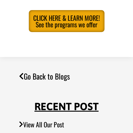
CLICK HERE & LEARN MORE!
See the programs we offer
Go Back to Blogs
RECENT POST
View All Our Post