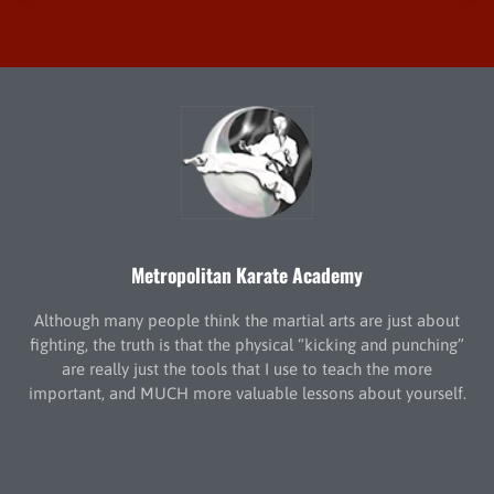
Metropolitan Karate Academy
Although many people think the martial arts are just about
fighting, the truth is that the physical “kicking and punching”
are really just the tools that I use to teach the more
important, and MUCH more valuable lessons about yourself.