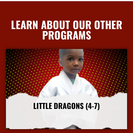
LEARN ABOUT OUR OTHER
PROGRAMS
LITTLE DRAGONS (4-7)
More Info