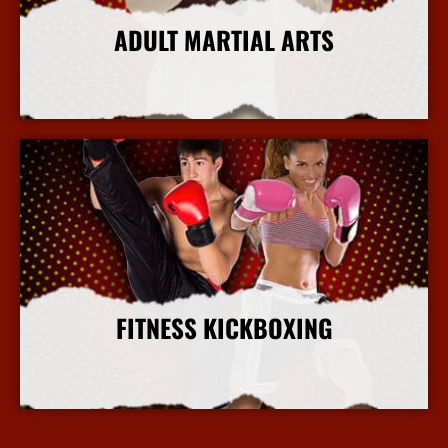
ADULT MARTIAL ARTS
More Info
FITNESS KICKBOXING
More Info