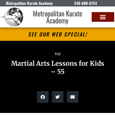
Metropolitan Karate Academy
248-808-6754
Metropolitan Karate
Academy
DETROIT CLASSIC KARATE CHAMPIONSHIP
SEE OUR WEB SPECIAL!
Kid
Martial Arts Lessons for Kids
– 55