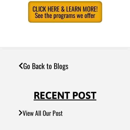
CLICK HERE & LEARN MORE!
See the programs we offer
Go Back to Blogs
RECENT POST
View All Our Post