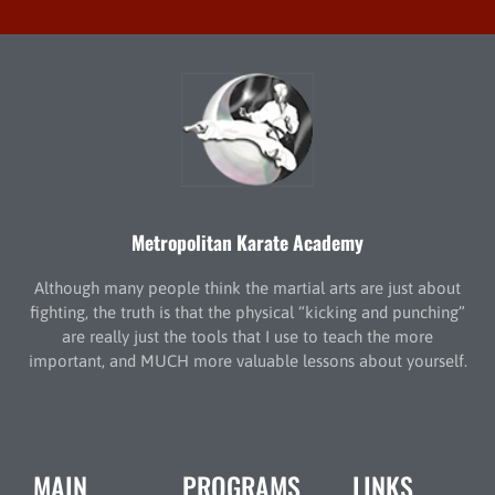
Metropolitan Karate Academy
Although many people think the martial arts are just about
fighting, the truth is that the physical “kicking and punching”
are really just the tools that I use to teach the more
important, and MUCH more valuable lessons about yourself.
MAIN
PROGRAMS
LINKS