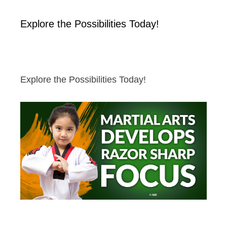
Explore the Possibilities Today!
Explore the Possibilities Today!