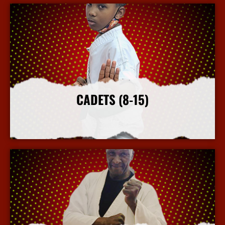
CADETS (8-15)
More Info