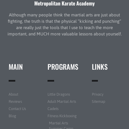
Metropolitan Karate Academy
Although many people think the martial arts are just about
fighting, the truth is that the physical “kicking and punching”
are really just the tools that I use to teach the more
important, and MUCH more valuable lessons about yourself.
MAIN
PROGRAMS
LINKS
About
Little Dragons
Privacy
Reviews
Adult Martial Arts
Sitemap
Contact Us
Cadets
Blog
Fitness Kickboxing
Martial Arts
Summer Camp