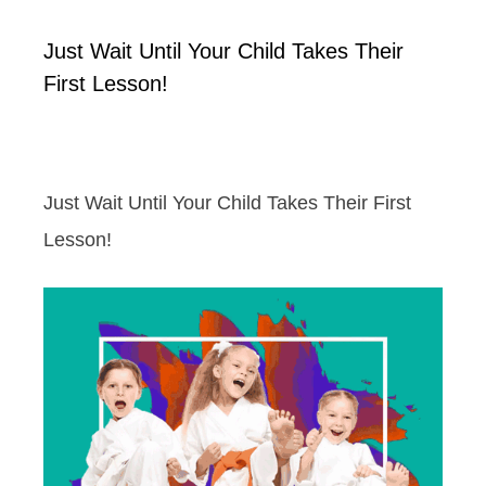
Just Wait Until Your Child Takes Their
First Lesson!
Just Wait Until Your Child Takes Their First
Lesson!