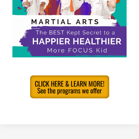
CLICK HERE & LEARN MORE!
See the programs we offer