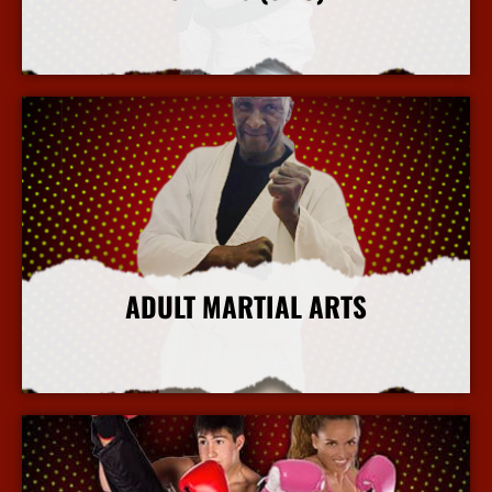
More Info
ADULT MARTIAL ARTS
More Info