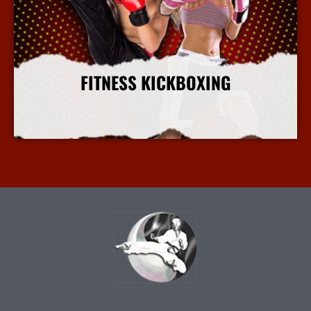
FITNESS KICKBOXING
More Info