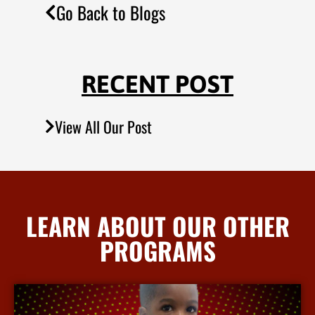
Go Back to Blogs
RECENT POST
View All Our Post
LEARN ABOUT OUR OTHER
PROGRAMS