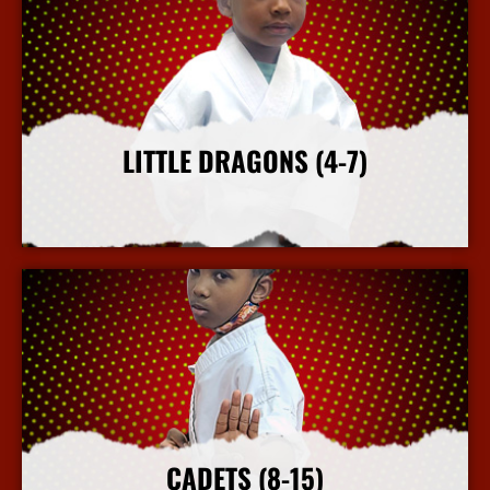
LITTLE DRAGONS (4-7)
More Info
CADETS (8-15)