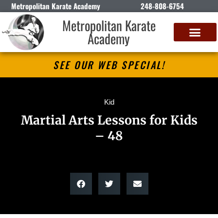
Metropolitan Karate Academy
248-808-6754
Metropolitan Karate
Academy
DETROIT CLASSIC KARATE CHAMPIONSHIP
SEE OUR WEB SPECIAL!
Kid
Martial Arts Lessons for Kids
– 48