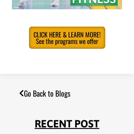
CLICK HERE & LEARN MORE!
See the programs we offer
Go Back to Blogs
RECENT POST