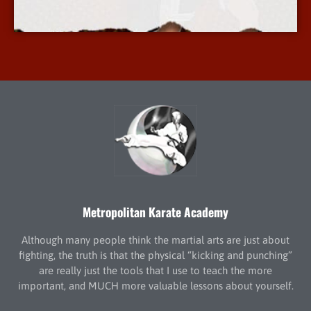
More Info
Metropolitan Karate Academy
Although many people think the martial arts are just about
fighting, the truth is that the physical “kicking and punching”
are really just the tools that I use to teach the more
important, and MUCH more valuable lessons about yourself.