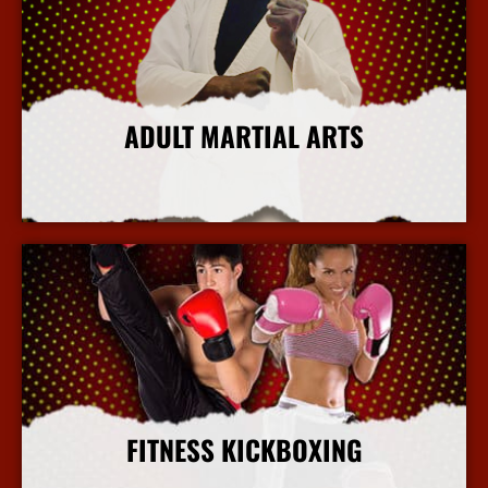
ADULT MARTIAL ARTS
More Info
FITNESS KICKBOXING