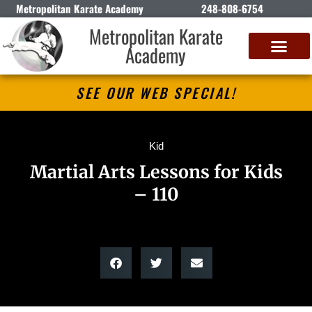
Metropolitan Karate Academy
248-808-6754
Metropolitan Karate
Academy
DETROIT CLASSIC KARATE CHAMPIONSHIP
SEE OUR WEB SPECIAL!
Kid
Martial Arts Lessons for Kids
– 110