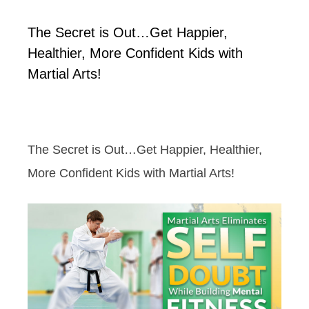
The Secret is Out…Get Happier,
Healthier, More Confident Kids with
Martial Arts!
The Secret is Out…Get Happier, Healthier,
More Confident Kids with Martial Arts!