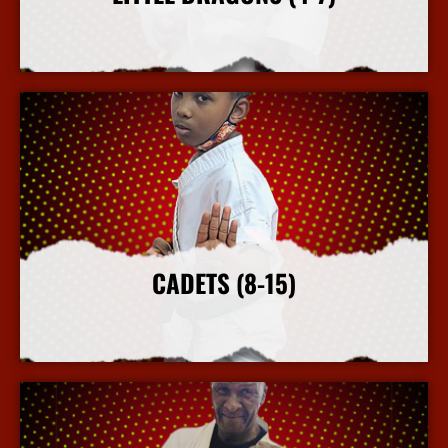
More Info
CADETS (8-15)
More Info