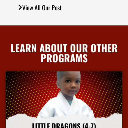
View All Our Post
LEARN ABOUT OUR OTHER
PROGRAMS
LITTLE DRAGONS (4-7)