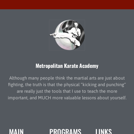
Metropolitan Karate Academy
Although many people think the martial arts are just about
fighting, the truth is that the physical “kicking and punching”
are really just the tools that I use to teach the more
important, and MUCH more valuable lessons about yourself.
MAIN
PROGRAMS
LINKS