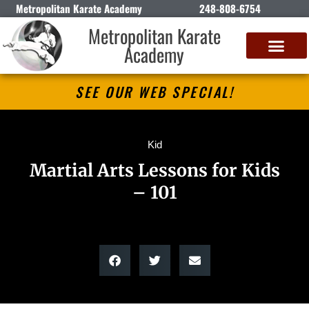
Metropolitan Karate Academy
248-808-6754
Metropolitan Karate
Academy
DETROIT CLASSIC KARATE CHAMPIONSHIP
SEE OUR WEB SPECIAL!
Kid
Martial Arts Lessons for Kids
– 101