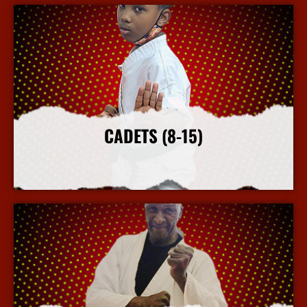
CADETS (8-15)
More Info