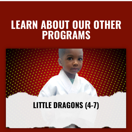
LEARN ABOUT OUR OTHER
PROGRAMS
LITTLE DRAGONS (4-7)
More Info