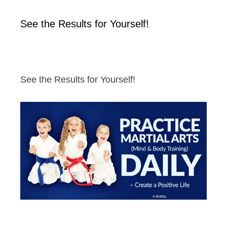
See the Results for Yourself!
See the Results for Yourself!