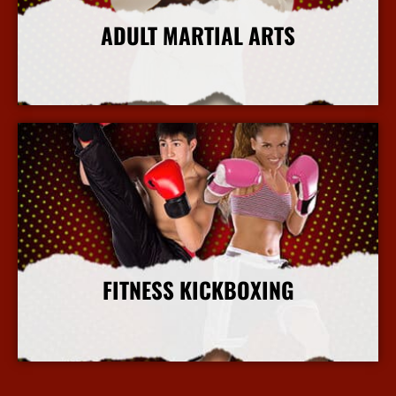
ADULT MARTIAL ARTS
More Info
FITNESS KICKBOXING
More Info