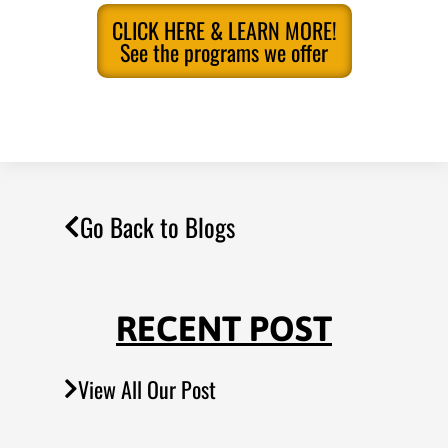
CLICK HERE & LEARN MORE!
See the programs we offer
Go Back to Blogs
RECENT POST
View All Our Post